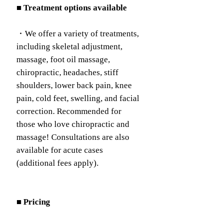
■ Treatment options available
・We offer a variety of treatments,
including skeletal adjustment,
massage, foot oil massage,
chiropractic, headaches, stiff
shoulders, lower back pain, knee
pain, cold feet, swelling, and facial
correction. Recommended for
those who love chiropractic and
massage! Consultations are also
available for acute cases
(additional fees apply).
■ Pricing