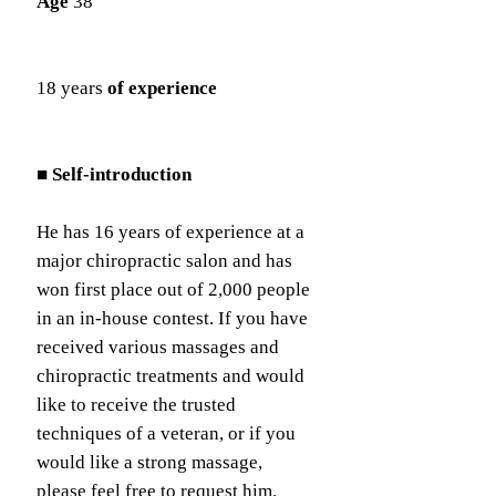
Age
38
18 years
of experience
■ Self-introduction
He has 16 years of experience at a
major chiropractic salon and has
won first place out of 2,000 people
in an in-house contest. If you have
received various massages and
chiropractic treatments and would
like to receive the trusted
techniques of a veteran, or if you
would like a strong massage,
please feel free to request him.