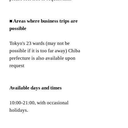
■ Areas where business trips are
possible
Tokyo's 23 wards (may not be
possible if it is too far away) Chiba
prefecture is also available upon
request
Available days and times
10:00-21:00, with occasional
holidays.