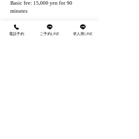
Basic fee: 15,000 yen for 90
minutes
30-minute extension fee: 6,000 yen
電話予約
ご予約LINE
求人用LINE
Nomination fee: 2,000 yen
com
出張マッサージ
ご予約はこちらから
公
お電話で
LINE
予約・お問い
予約・お問い合わせ
LINEは24時間受付可能
支払い