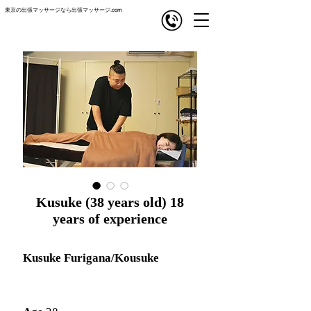
東京の出張マッサージなら出張マッサージ.com
com
出張マッサージ
Kusuke (38 years old) 18
years of experience
Kusuke Furigana/Kousuke