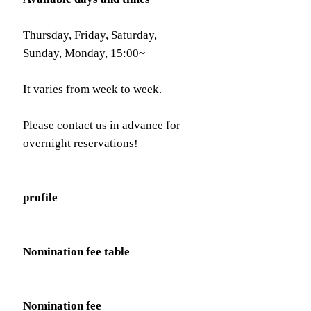
Thursday, Friday, Saturday,
Sunday, Monday, 15:00~
It varies from week to week.
Please contact us in advance for
overnight reservations!
profile
Nomination fee table
Nomination fee