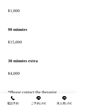
¥1,000
90 minutes
¥15,000
30 minutes extra
¥4,000
*Please contact the therapist
directly regarding extensions.
電話予約
ご予約LINE
求人用LINE