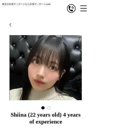
東京の出張マッサージなら出張マッサージ.com
com
出張マッサージ
Shiina (22 years old) 4 years
of experience