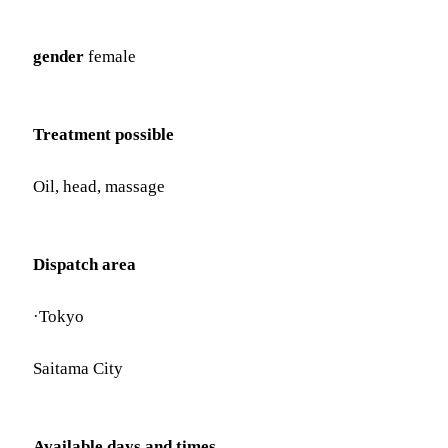
gender
female
Treatment possible
Oil, head, massage
Dispatch area
·Tokyo
Saitama City
Available days and times