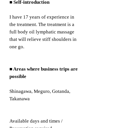
■ Self-introduction
I have 17 years of experience in
the treatment. The treatment is a
full body oil lymphatic massage
that will relieve stiff shoulders in
one go.
■ Areas where business trips are
possible
Shinagawa, Meguro, Gotanda,
Takanawa
Available days and times /