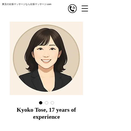
東京の出張マッサージなら出張マッサージ.com
com
出張マッサージ
Kyoko Tose, 17 years of
experience