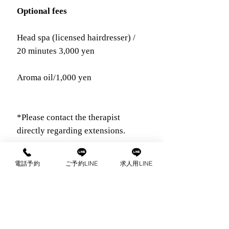
Optional fees
Head spa (licensed hairdresser) /
20 minutes 3,000 yen
Aroma oil/1,000 yen
*Please contact the therapist
directly regarding extensions.
電話予約
ご予約LINE
求人用LINE
com
出張マッサージ
ご予約はこちらから