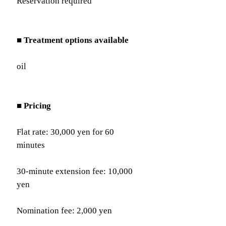
Reservation required
■ Treatment options available
oil
■ Pricing
Flat rate: 30,000 yen for 60
minutes
30-minute extension fee: 10,000
yen
Nomination fee: 2,000 yen